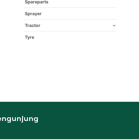
Spareparts
Sprayer
Tractor
Tyre
engunjung