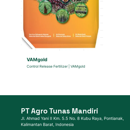
VAMgold
Control Release Fertilizer
|
VAMgold
PT Agro Tunas Mandiri
Jl. Ahmad Yani II Km. 5.5 No. 8 Kubu Raya, Pontianak,
Kalimantan Barat, Indonesia