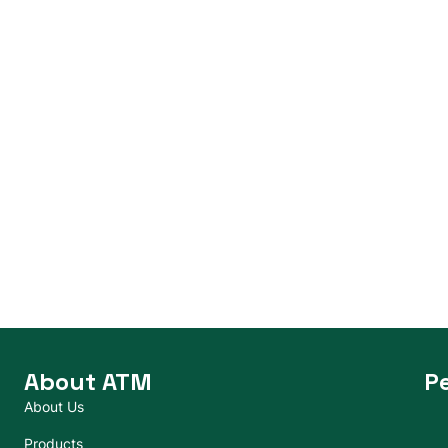
About ATM
P
About Us
Products