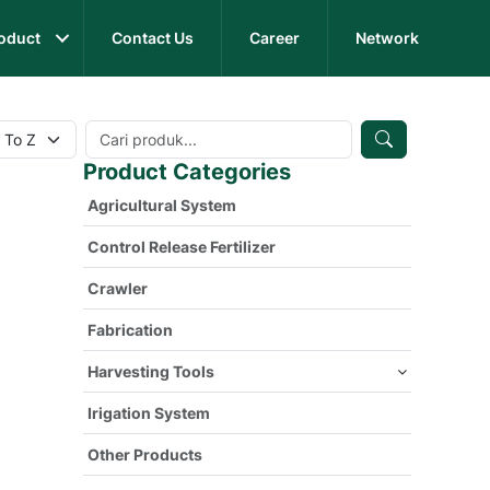
oduct
Contact Us
Career
Network
Product Categories
Agricultural System
Control Release Fertilizer
Crawler
Fabrication
Harvesting Tools
Irigation System
Other Products