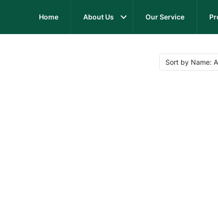
Home
About Us
Our Service
Pr