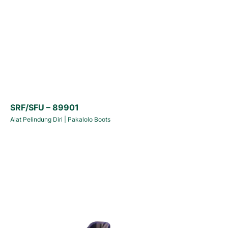
SRF/SFU – 89901
Alat Pelindung Diri
|
Pakalolo Boots