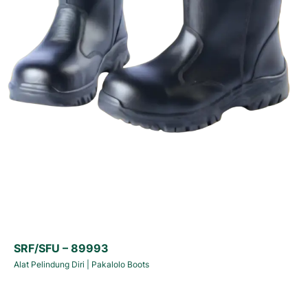
SRF/SFU – 89993
Alat Pelindung Diri
|
Pakalolo Boots