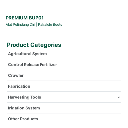
PREMIUM BUP01
Alat Pelindung Diri
|
Pakalolo Boots
Product Categories
Agricultural System
Control Release Fertilizer
Crawler
Fabrication
Harvesting Tools
Irigation System
Other Products