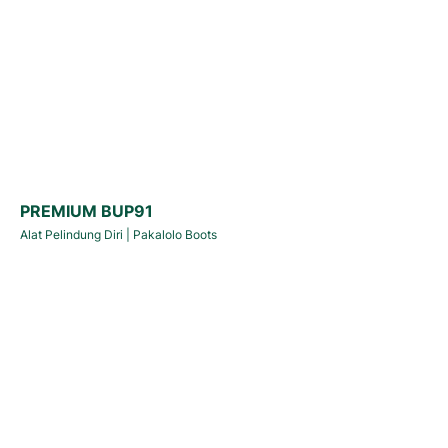
PREMIUM BUP91
Alat Pelindung Diri
|
Pakalolo Boots