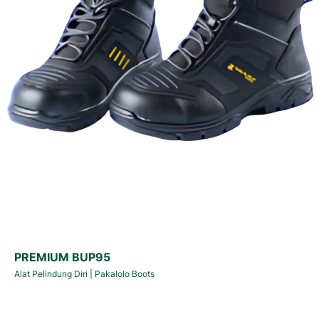
PREMIUM BUP95
Alat Pelindung Diri
|
Pakalolo Boots