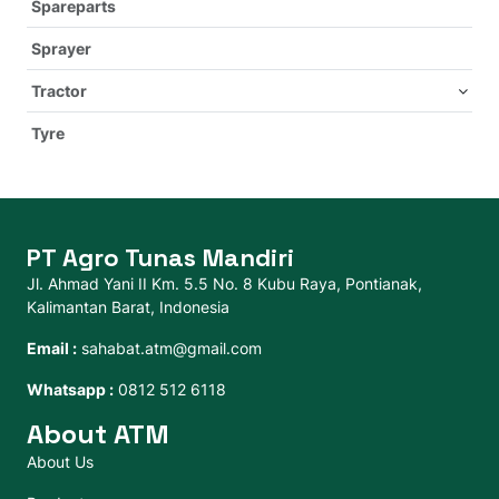
Spareparts
Sprayer
Tractor
Tyre
PT Agro Tunas Mandiri
Jl. Ahmad Yani II Km. 5.5 No. 8 Kubu Raya, Pontianak,
Kalimantan Barat, Indonesia
Email :
sahabat.atm@gmail.com
Whatsapp :
0812 512 6118
About ATM
About Us