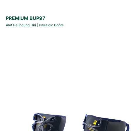
PREMIUM BUP97
Alat Pelindung Diri
|
Pakalolo Boots