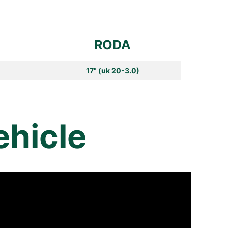
RODA
17" (uk 20-3.0)
ehicle