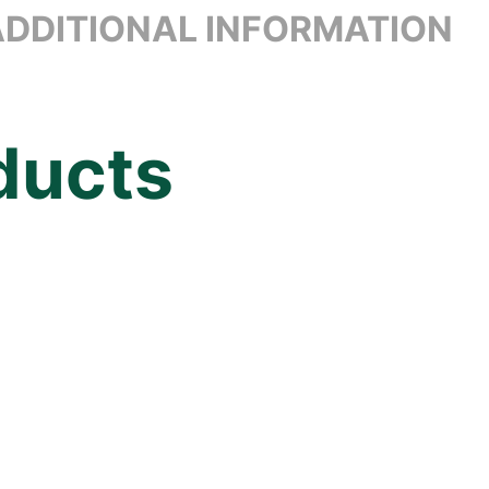
ADDITIONAL INFORMATION
ducts