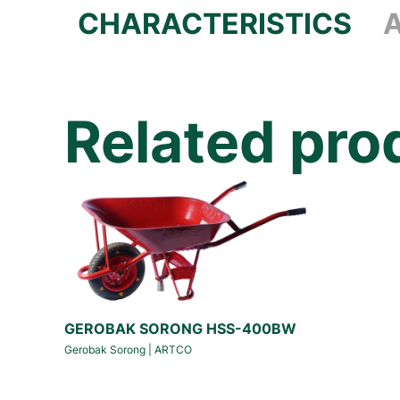
CHARACTERISTICS
Related pro
GEROBAK SORONG HSS-400BW
Gerobak Sorong
|
ARTCO