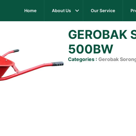
Home
About Us
Our Service
Pr
GEROBAK 
500BW
Categories :
Gerobak Soron