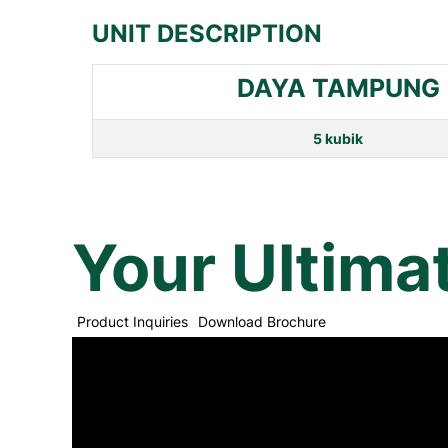
UNIT DESCRIPTION
DAYA TAMPUNG
5 kubik
Your Ultima
Product Inquiries
Download Brochure