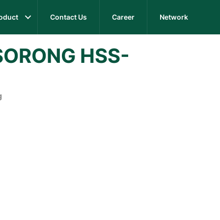
oduct
Contact Us
Career
Network
SORONG HSS-
g