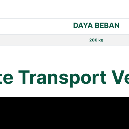
DAYA BEBAN
200 kg
te Transport V