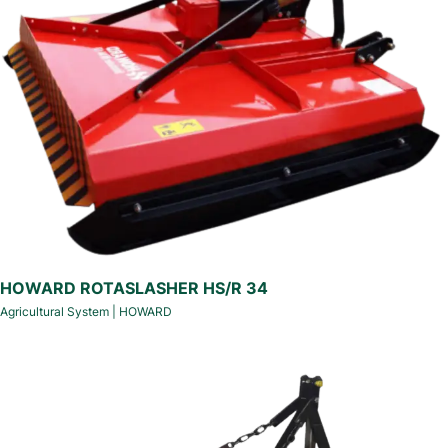
HOWARD ROTASLASHER HS/R 34
Agricultural System
|
HOWARD