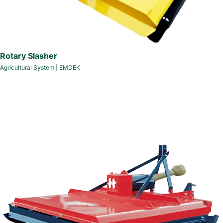
Rotary Slasher
Agricultural System
|
EMDEK