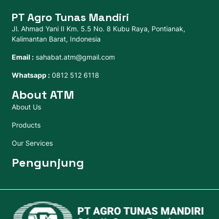
PT Agro Tunas Mandiri
Jl. Ahmad Yani II Km. 5.5 No. 8 Kubu Raya, Pontianak,
Kalimantan Barat, Indonesia
Email :
sahabat.atm@gmail.com
Whatsapp :
0812 512 6118
About ATM
About Us
Products
Our Services
Pengunjung