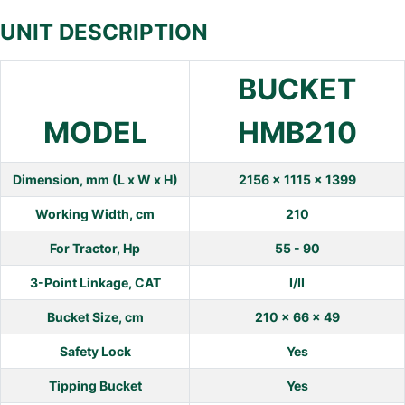
UNIT DESCRIPTION
BUCKET
MODEL
HMB210
Dimension, mm (L x W x H)
2156 x 1115 x 1399
Working Width, cm
210
For Tractor, Hp
55 - 90
3-Point Linkage, CAT
I/II
Bucket Size, cm
210 x 66 x 49
Safety Lock
Yes
Tipping Bucket
Yes