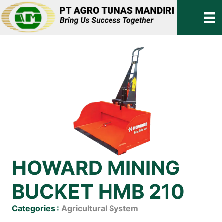
HOWARD MINING
BUCKET HMB 210
Categories :
Agricultural System