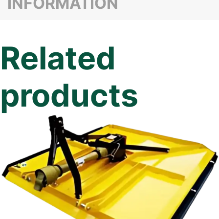
INFORMATION
Related
products