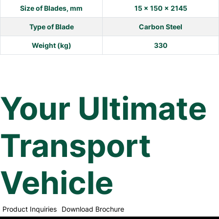
Size of Blades, mm
15 x 150 x 2145
Type of Blade
Carbon Steel
Weight (kg)
330
Your Ultimate
Transport
Vehicle
Product Inquiries
Download Brochure