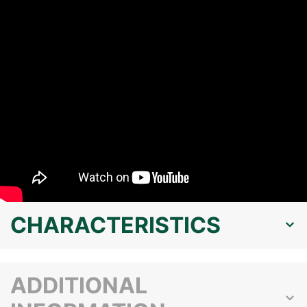
CHARACTERISTICS
ADDITIONAL