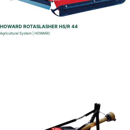
HOWARD ROTASLASHER HS/R 44
Agricultural System
|
HOWARD