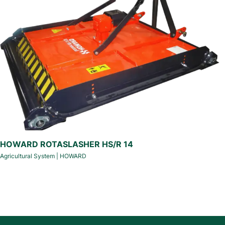
HOWARD ROTASLASHER HS/R 14
Agricultural System
|
HOWARD